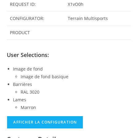
REQUEST ID:
X1vO0h
CONFIGURATOR:
Terrain Multisports
PRODUCT
User Selections:
Image de fond
Image de fond basique
Barrières
RAL 3020
Lames
Marron
AFFICHER LA CONFIGURATION