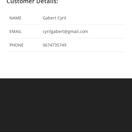
Customer Details:
NAME
Gabert Cyril
EMAIL
cyrilgabert@gmail.com
PHONE
0674735749