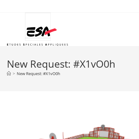
Skip
to
content
New Request: #X1vO0h
>
New Request: #X1vO0h