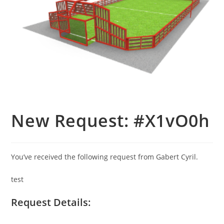
New Request: #X1vO0h
You’ve received the following request from Gabert Cyril.
test
Request Details: