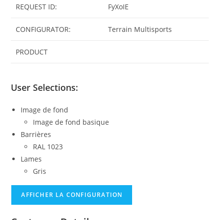
REQUEST ID:
FyXoIE
CONFIGURATOR:
Terrain Multisports
PRODUCT
User Selections:
Image de fond
Image de fond basique
Barrières
RAL 1023
Lames
Gris
AFFICHER LA CONFIGURATION