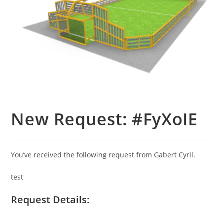
New Request: #FyXoIE
You’ve received the following request from Gabert Cyril.
test
Request Details: