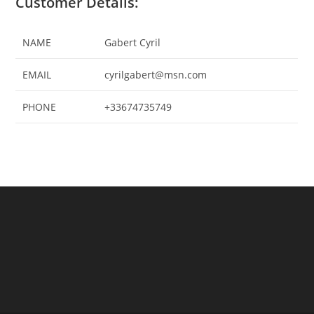
Customer Details:
NAME
Gabert Cyril
EMAIL
cyrilgabert@msn.com
PHONE
+33674735749