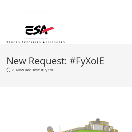
Skip
to
content
New Request: #FyXoIE
>
New Request: #FyXoIE