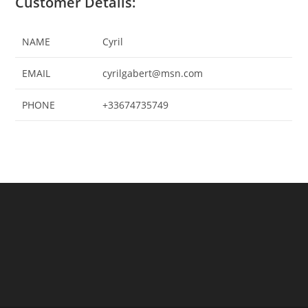
Customer Details:
NAME
Cyril
EMAIL
cyrilgabert@msn.com
PHONE
+33674735749