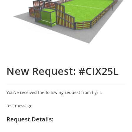
New Request: #CIX25L
You’ve received the following request from Cyril.
test message
Request Details: