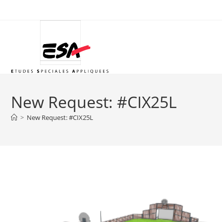
Skip
to
content
New Request: #CIX25L
>
New Request: #CIX25L