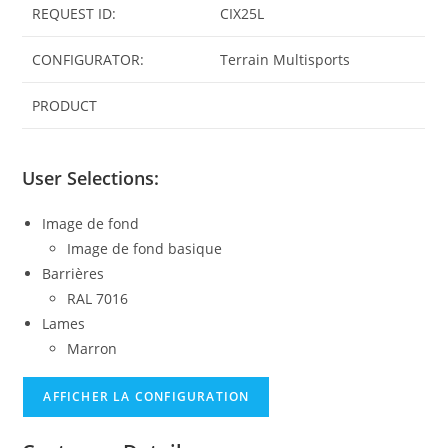
REQUEST ID:
CIX25L
CONFIGURATOR:
Terrain Multisports
PRODUCT
User Selections:
Image de fond
Image de fond basique
Barrières
RAL 7016
Lames
Marron
AFFICHER LA CONFIGURATION