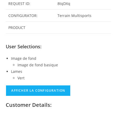
REQUEST ID:
8tqDXq
CONFIGURATOR:
Terrain Multisports
PRODUCT
User Selections:
Image de fond
Image de fond basique
Lames
Vert
AFFICHER LA CONFIGURATION
Customer Details: