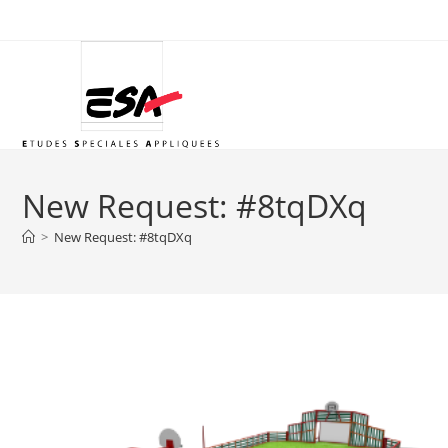
Skip
to
content
New Request: #8tqDXq
>
New Request: #8tqDXq