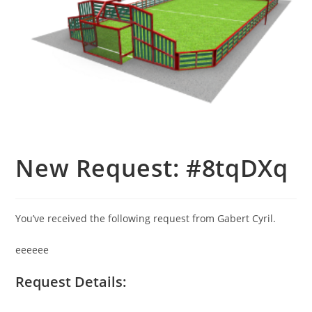
New Request: #8tqDXq
You’ve received the following request from Gabert Cyril.
eeeeee
Request Details: